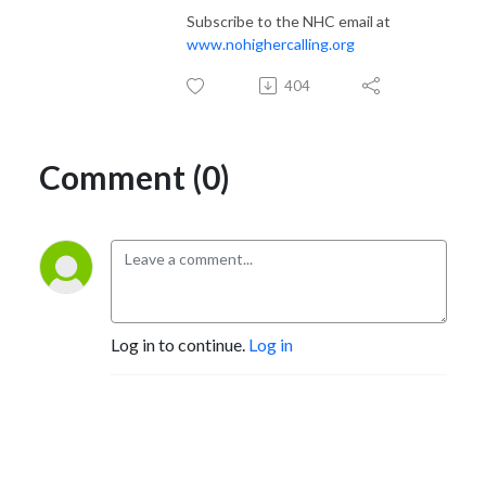
Subscribe to the NHC email at
www.nohighercalling.org
404
Comment (0)
Log in to continue.
Log in