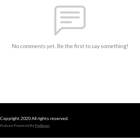
No comments yet. Be the first to say something!
Copyright 2020 All rights reserved.
Podcast Powered By
Podbean