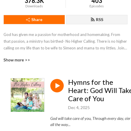
378.3K
403
Downloads
Episodes
Share
RSS
God has given me a passion for motherhood and homemaking. From 
that passion, a ministry has birthed- No Higher Calling. There is no higher 
calling on my life than to be wife to Simeon and mama to my littles. Join 
with me on my motherhood journey as I seek to encourage moms and 
Show more >>
point them to Christ.
Hymns for the
Heart: God Will Tak
Care of You
Dec 4, 2025
God will take care of you, Through every day, o'er
all the way...