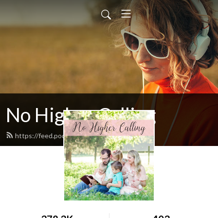
No Higher Calling
https://feed.podbean.com/ryw6ld/feed.xml