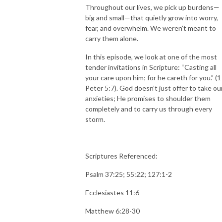
Throughout our lives, we pick up burdens—
big and small—that quietly grow into worry,
fear, and overwhelm. We weren’t meant to
carry them alone.
In this episode, we look at one of the most
tender invitations in Scripture: “Casting all
your care upon him; for he careth for you.” (1
Peter 5:7). God doesn’t just offer to take ou
anxieties; He promises to shoulder them
completely and to carry us through every
storm.
Scriptures Referenced:
Psalm 37:25; 55:22; 127:1-2
Ecclesiastes 11:6
Matthew 6:28-30