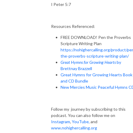
I Peter 5:7
Resources Referenced:
FREE DOWNLOAD! Pen the Proverbs
Scripture Writing Plan
https://nohighercalling.org/product/pe
the-proverbs-scripture-writing-plan/
Great Hymns for Growing Hearts
by
Brettnay Brazzell
Great Hymns for Growing Hearts Book
and CD Bundle
New Mercies Music Peaceful Hymns C
Follow my journey by subscribing to this
podcast. You can also follow me on
Instagram
,
YouTube
,
and
www.nohighercalling.org