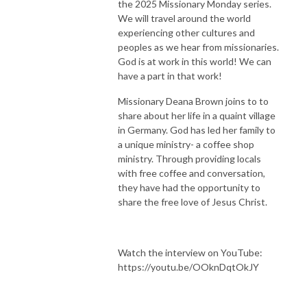
the 2025 Missionary Monday series.
We will travel around the world
experiencing other cultures and
peoples as we hear from missionaries.
God is at work in this world! We can
have a part in that work!
Missionary Deana Brown joins to to
share about her life in a quaint village
in Germany. God has led her family to
a unique ministry- a coffee shop
ministry. Through providing locals
with free coffee and conversation,
they have had the opportunity to
share the free love of Jesus Christ.
Watch the interview on YouTube:
https://youtu.be/OOknDqtOkJY