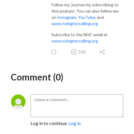
Follow my journey by subscribing to
this podcast. You can also follow me
on
Instagram
,
YouTube
,
and
www.nohighercalling.org
Subscribe to the NHC email at
www.nohighercalling.org
530
Comment (0)
Log in to continue.
Log in