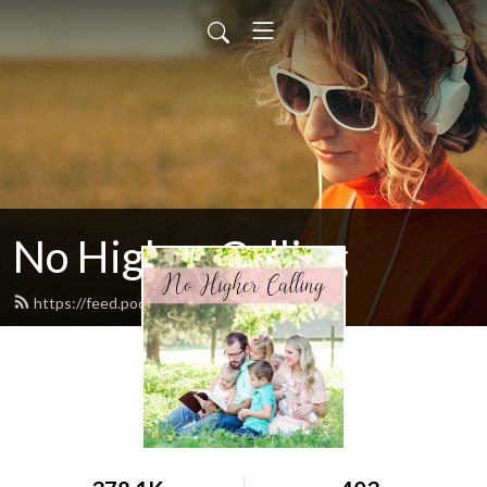
No Higher Calling
https://feed.podbean.com/ryw6ld/feed.xml