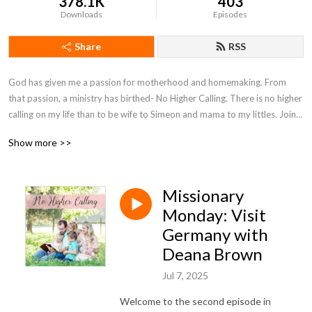
378.1K
403
Downloads
Episodes
Share
RSS
God has given me a passion for motherhood and homemaking. From 
that passion, a ministry has birthed- No Higher Calling. There is no higher 
calling on my life than to be wife to Simeon and mama to my littles. Join 
with me on my motherhood journey as I seek to encourage moms and 
Show more >>
point them to Christ.
Missionary
Monday: Visit
Germany with
Deana Brown
Jul 7, 2025
Welcome to the second episode in