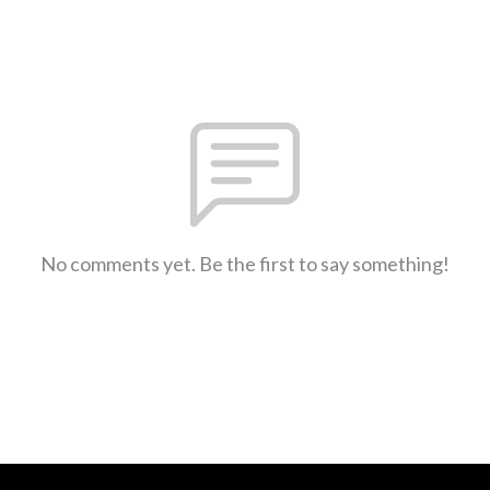
No comments yet. Be the first to say something!