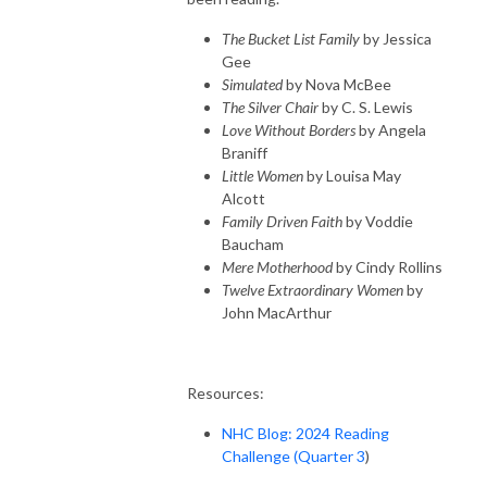
The Bucket List Family
by Jessica
Gee
Simulated
by Nova McBee
The Silver Chair
by C. S. Lewis
Love Without Borders
by Angela
Braniff
Little Women
by Louisa May
Alcott
Family Driven Faith
by Voddie
Baucham
Mere Motherhood
by Cindy Rollins
Twelve Extraordinary Women
by
John MacArthur
Resources:
NHC Blog: 2024 Reading
Challenge (Quarter 3
)