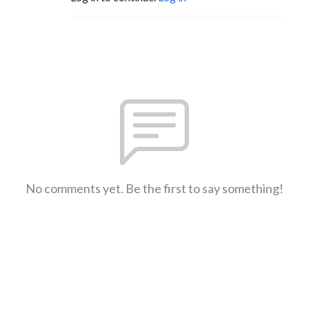
No comments yet. Be the first to say something!