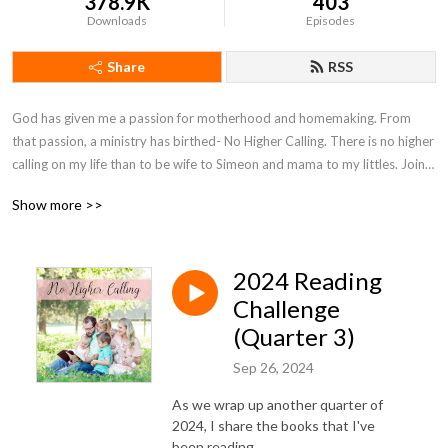
378.9K
403
Downloads
Episodes
Share
RSS
God has given me a passion for motherhood and homemaking. From 
that passion, a ministry has birthed- No Higher Calling. There is no higher 
calling on my life than to be wife to Simeon and mama to my littles. Join 
with me on my motherhood journey as I seek to encourage moms and 
Show more >>
point them to Christ.
2024 Reading
Challenge
(Quarter 3)
Sep 26, 2024
As we wrap up another quarter of
2024, I share the books that I've
been reading.