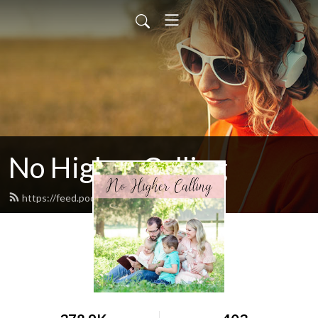
No Higher Calling
https://feed.podbean.com/ryw6ld/feed.xml