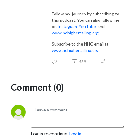
Follow my journey by subscribing to
this podcast. You can also follow me
on
Instagram
,
YouTube
,
and
www.nohighercalling.org
Subscribe to the NHC email at
www.nohighercalling.org
539
Comment (0)
Log in to continue.
Log in