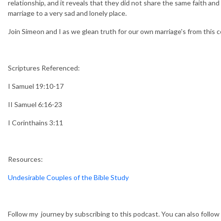
relationship, and it reveals that they did not share the same faith and
marriage to a very sad and lonely place.
Join Simeon and I as we glean truth for our own marriage's from this c
Scriptures Referenced:
I Samuel 19:10-17
II Samuel 6:16-23
I Corinthains 3:11
Resources:
Undesirable Couples of the Bible Study
Follow my journey by subscribing to this podcast. You can also follo