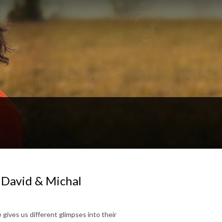
 David & Michal
e gives us different glimpses into their