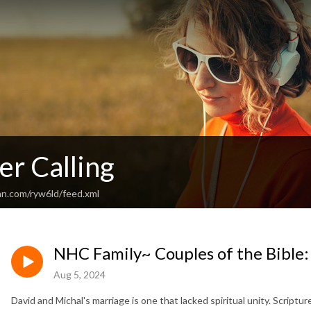
er Calling
an.com/ryw6ld/feed.xml
NHC Family~ Couples of the Bible:
Aug 5, 2024
David and Michal's marriage is one that lacked spiritual unity. Scriptur