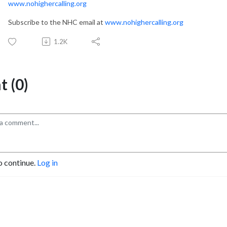
www.nohighercalling.org
Subscribe to the NHC email at
www.nohighercalling.org
1.2K
 (0)
o continue.
Log in