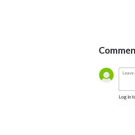
Comment
Log in t