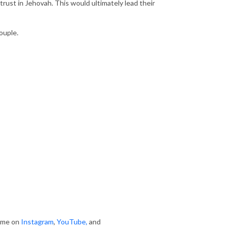
 trust in Jehovah. This would ultimately lead their
ouple.
w me on
Instagram
,
YouTube
,
and