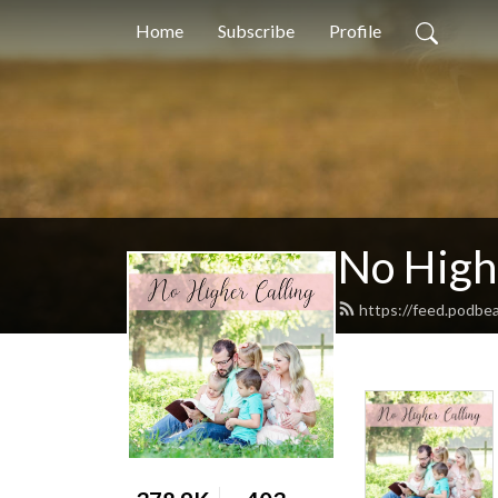
Home
Subscribe
Profile
No High
https://feed.podbe