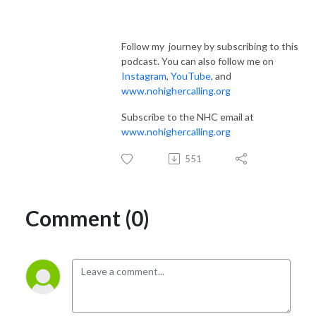
Follow my journey by subscribing to this
podcast. You can also follow me on
Instagram
,
YouTube
,
and
www.nohighercalling.org
Subscribe to the NHC email at
www.nohighercalling.org
551
Comment (0)