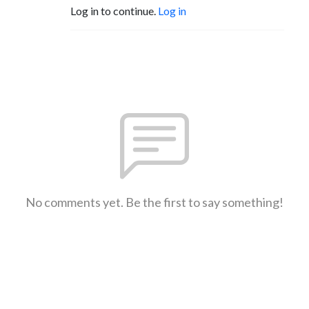
Log in to continue.
Log in
No comments yet. Be the first to say something!