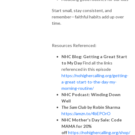
Start small, stay consistent, and
remember—faithful habits add up over
time.
Resources Referenced:
NHC Blog: Getting a Great Start
to My Day
Find all the links
referenced in this episode
https://nohighercalling.org/getting-
a-great-start-to-the-day-my-
morning-routine/
NHC Podcast: Winding Down
Well
The 5am Club
by Robin Sharma
https://amzn.to/4bEPOrO
NHC Mother's Day Sale: Code
MAMA for 20%
off
https://nohighercalling.org/shop/