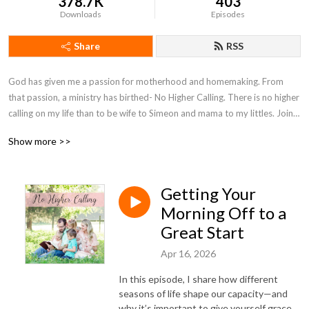
378.7K
403
Downloads
Episodes
Share
RSS
God has given me a passion for motherhood and homemaking. From 
that passion, a ministry has birthed- No Higher Calling. There is no higher 
calling on my life than to be wife to Simeon and mama to my littles. Join 
with me on my motherhood journey as I seek to encourage moms and 
Show more >>
point them to Christ.
Getting Your
Morning Off to a
Great Start
Apr 16, 2026
In this episode, I share how different
seasons of life shape our capacity—and
why it’s important to give yourself grace