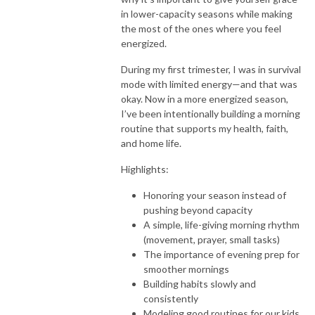
in lower-capacity seasons while making
the most of the ones where you feel
energized.
During my first trimester, I was in survival
mode with limited energy—and that was
okay. Now in a more energized season,
I’ve been intentionally building a morning
routine that supports my health, faith,
and home life.
Highlights:
Honoring your season instead of
pushing beyond capacity
A simple, life-giving morning rhythm
(movement, prayer, small tasks)
The importance of evening prep for
smoother mornings
Building habits slowly and
consistently
Modeling good routines for our kids