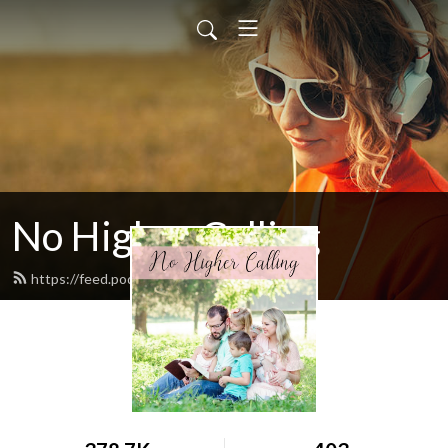
No Higher Calling
https://feed.podbean.com/ryw6ld/feed.xml