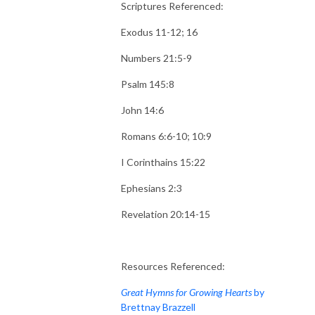
Scriptures Referenced:
Exodus 11-12; 16
Numbers 21:5-9
Psalm 145:8
John 14:6
Romans 6:6-10; 10:9
I Corinthains 15:22
Ephesians 2:3
Revelation 20:14-15
Resources Referenced:
Great Hymns for Growing Hearts
by
Brettnay Brazzell