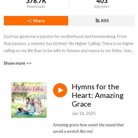
378.7K
403
Downloads
Episodes
Share
RSS
God has given me a passion for motherhood and homemaking. From 
that passion, a ministry has birthed- No Higher Calling. There is no higher 
calling on my life than to be wife to Simeon and mama to my littles. Join 
with me on my motherhood journey as I seek to encourage moms and 
Show more >>
point them to Christ.
Hymns for the
Heart: Amazing
Grace
Jan 16, 2025
Amazing grace how sweet the sound that
saved a wretch like me!