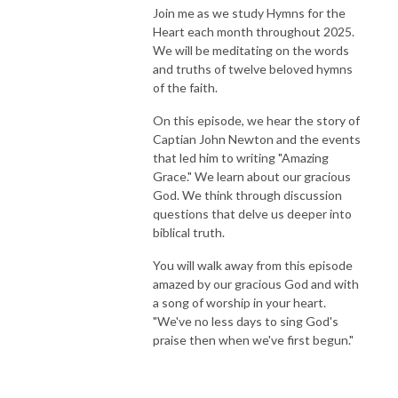
Join me as we study Hymns for the
Heart each month throughout 2025.
We will be meditating on the words
and truths of twelve beloved hymns
of the faith.
On this episode, we hear the story of
Captian John Newton and the events
that led him to writing "Amazing
Grace." We learn about our gracious
God. We think through discussion
questions that delve us deeper into
biblical truth.
You will walk away from this episode
amazed by our gracious God and with
a song of worship in your heart.
"We've no less days to sing God's
praise then when we've first begun."