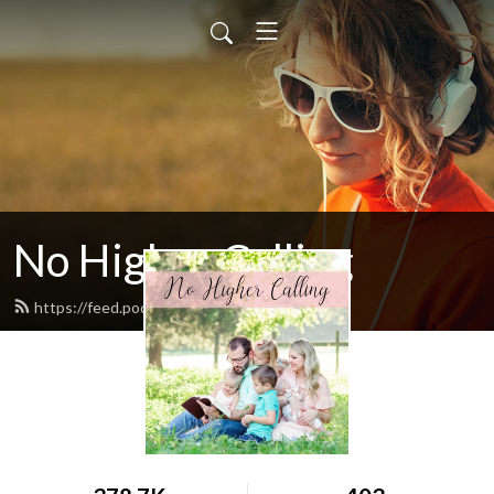
No Higher Calling
https://feed.podbean.com/ryw6ld/feed.xml