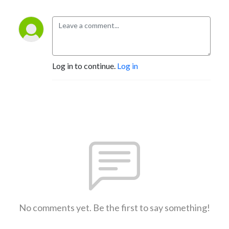
Log in to continue.
Log in
No comments yet. Be the first to say something!