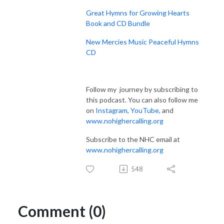
Great Hymns for Growing Hearts
Book and CD Bundle
New Mercies Music Peaceful Hymns
CD
Follow my journey by subscribing to
this podcast. You can also follow me
on
Instagram
,
YouTube
,
and
www.nohighercalling.org
Subscribe to the NHC email at
www.nohighercalling.org
548
Comment (0)