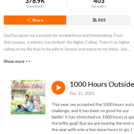
378.9K
403
Downloads
Episodes
Share
RSS
God has given me a passion for motherhood and homemaking. From 
that passion, a ministry has birthed- No Higher Calling. There is no higher 
calling on my life than to be wife to Simeon and mama to my littles. Join 
with me on my motherhood journey as I seek to encourage moms and 
Show more >>
point them to Christ.
1000 Hours Outsid
Dec 21, 2023
This year, we accepted the 1000 hours outs
challenge, and it has been so good for our
family! It has stretched us. 1000 hours is qu
the loftly goal! But we are nearing the end o
the year with only a few more hours to go. I