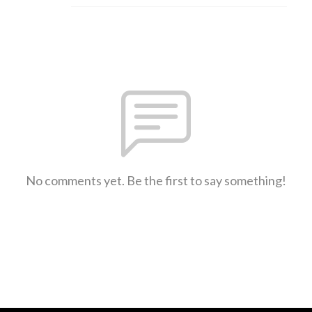
No comments yet. Be the first to say something!