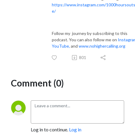
https://www.instagram.com/1000hoursouts
e/
Follow my journey by subscribing to this
podcast. You can also follow me on
Instagra
YouTube
,
and
www.nohighercalling.org
801
Comment (0)
Log in to continue.
Log in