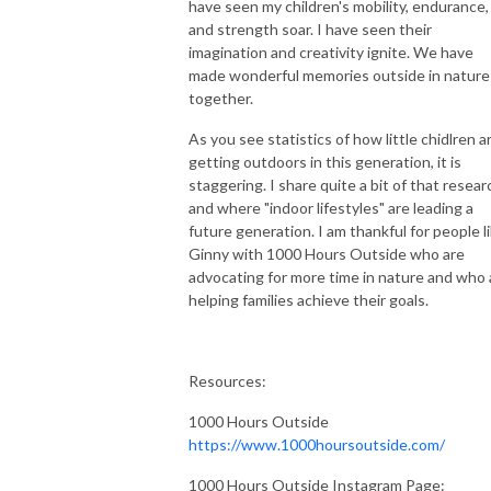
have seen my children's mobility, endurance,
and strength soar. I have seen their
imagination and creativity ignite. We have
made wonderful memories outside in nature
together.
As you see statistics of how little chidlren a
getting outdoors in this generation, it is
staggering. I share quite a bit of that resear
and where "indoor lifestyles" are leading a
future generation. I am thankful for people l
Ginny with 1000 Hours Outside who are
advocating for more time in nature and who 
helping families achieve their goals.
Resources:
1000 Hours Outside
https://www.1000hoursoutside.com/
1000 Hours Outside Instagram Page: