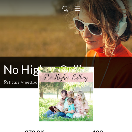
No Higher Calling
https://feed.podbean.com/ryw6ld/feed.xml