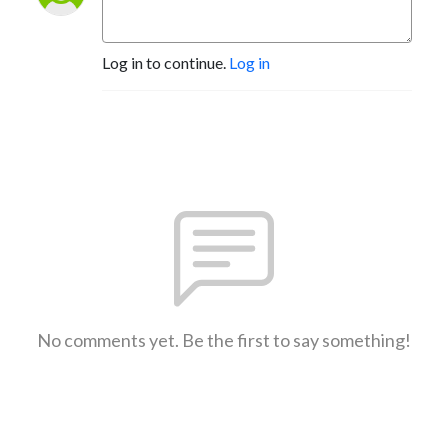
Log in to continue.
Log in
No comments yet. Be the first to say something!