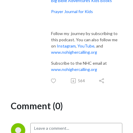
Big Bible Adventures Kids Books
Prayer Journal for Kids
Follow my journey by subscribing to
this podcast. You can also follow me
on
Instagram
,
YouTube
,
and
www.nohighercalling.org
Subscribe to the NHC email at
www.nohighercalling.org
564
Comment (0)