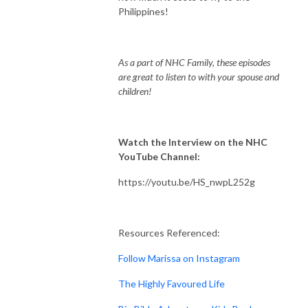
Philippines!
As a part of NHC Family, these episodes
are great to listen to with your spouse and
children!
Watch the Interview on the NHC
YouTube Channel:
https://youtu.be/HS_nwpL252g
Resources Referenced:
Follow Marissa on Instagram
The Highly Favoured Life