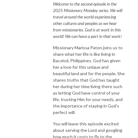
Welcome to the second episode in the
2025 Missionary Monday series. We will
travel around the world experiencing
other cultures and peoples as we hear
from missionaries. God is at work in this
world! We can have a part in that work!
Missionary Marissa Paton joins us to
share what her life is like living in
Bacolod, Philippines. God has given
her a love for this unique and
beautiful land and for the people. She
shares truths that God has taught
her during her time living there such
as letting God have control of your
life, trusting Him for your needs, and
the importance of staying in God's
perfect will.
You will leave this episode excited
about serving the Lord and googling
how much it costs to fly to the