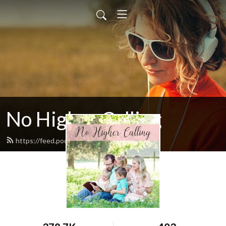
No Higher Calling
https://feed.podbean.com/ryw6ld/feed.xml