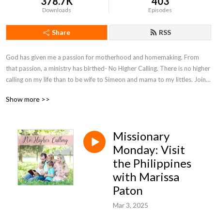
378.7K
403
Downloads
Episodes
Share
RSS
God has given me a passion for motherhood and homemaking. From 
that passion, a ministry has birthed- No Higher Calling. There is no higher 
calling on my life than to be wife to Simeon and mama to my littles. Join 
with me on my motherhood journey as I seek to encourage moms and 
Show more >>
point them to Christ.
Missionary
Monday: Visit
the Philippines
with Marissa
Paton
Mar 3, 2025