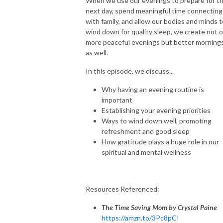
When we use our evenings to prepare for t
next day, spend meaningful time connecting
with family, and allow our bodies and minds t
wind down for quality sleep, we create not o
more peaceful evenings but better morning
as well.
In this episode, we discuss...
Why having an evening routine is
important
Establishing your evening priorities
Ways to wind down well, promoting
refreshment and good sleep
How gratitude plays a huge role in our
spiritual and mental wellness
Resources Referenced:
The Time Saving Mom by Crystal
Paine
https://amzn.to/3Pc8pCI