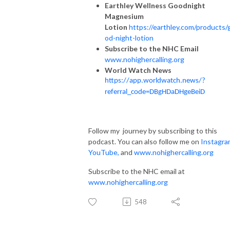
Earthley Wellness Goodnight
Magnesium
Lotion
https://earthley.com/products/
od-night-lotion
Subscribe to the NHC Email
www.nohighercalling.org
World Watch News
https://app.worldwatch.news/?
referral_code=DBgHDaDHgeBeiD
Follow my journey by subscribing to this
podcast. You can also follow me on
Instagra
YouTube
,
and
www.nohighercalling.org
Subscribe to the NHC email at
www.nohighercalling.org
548