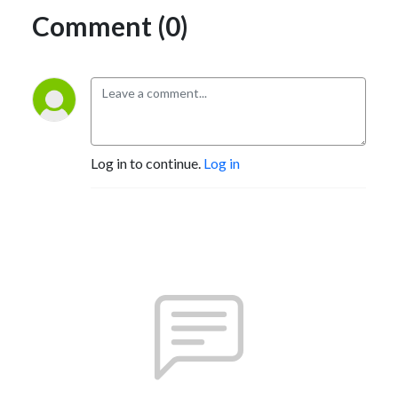
Comment (0)
Log in to continue.
Log in