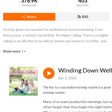
378.9K
403
Downloads
Episodes
Share
RSS
God has given me a passion for motherhood and homemaking. From 
that passion, a ministry has birthed- No Higher Calling. There is no higher 
calling on my life than to be wife to Simeon and mama to my littles. Join 
with me on my motherhood journey as I seek to encourage moms and 
Show more >>
point them to Christ.
Winding Down Well
Apr 2, 2026
The key to a successful morning routine is a good
evening routine.
Many of us want productive mornings, but 
often forget that they begin the night befor