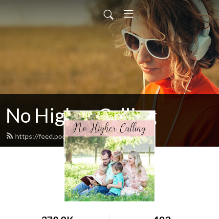
No Higher Calling
https://feed.podbean.com/ryw6ld/feed.xml