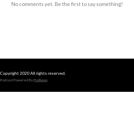
No comments yet. Be the first to say something!
Copyright 2020 All rights reserved.
Podcast Powered By
Podbean